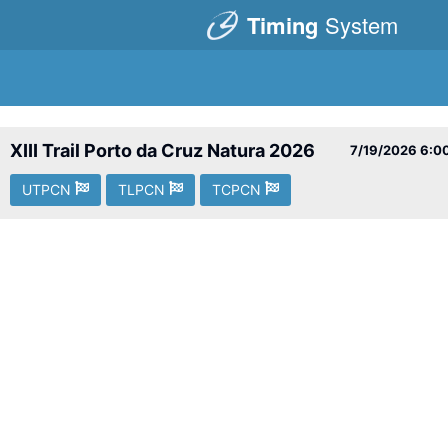
Timing
System
XIII Trail Porto da Cruz Natura 2026
7/19/2026
6:0
UTPCN
TLPCN
TCPCN