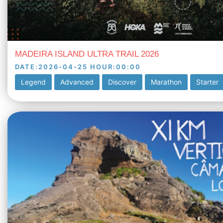
MADEIRA ISLAND ULTRA TRAIL 2026
DATE
:
2026-04-25
HOUR
:
00:00
Legend
Advanced
Discover
Marathon
Starter