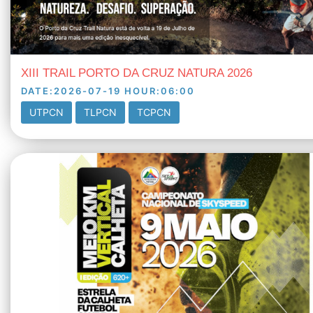
XIII TRAIL PORTO DA CRUZ NATURA 2026
DATE
:
2026-07-19
HOUR
:
06:00
UTPCN
TLPCN
TCPCN