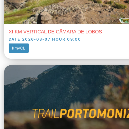
XI KM VERTICAL DE CÂMARA DE LOBOS
DATE
:
2026-03-07
HOUR
:
09:00
kmVCL