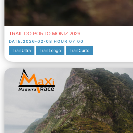
TRAIL DO PORTO MONIZ 2026
DATE
:
2026-02-08
HOUR
:
07:00
Trail Ultra
Trail Longo
Trail Curto