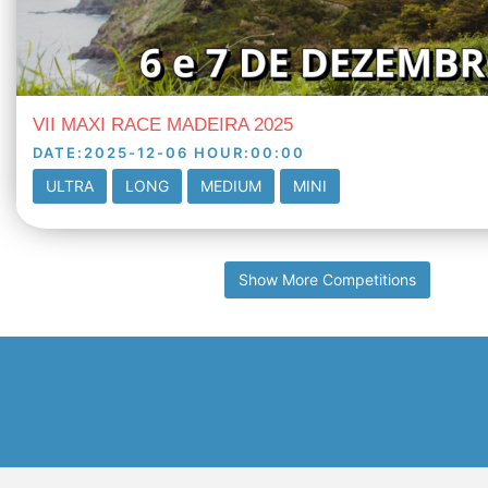
VII MAXI RACE MADEIRA 2025
DATE
:
2025-12-06
HOUR
:
00:00
ULTRA
LONG
MEDIUM
MINI
Show More Competitions