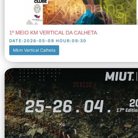
1º MEIO KM VERTICAL DA CALHETA
DATE
:
2026-05-09
HOUR
:
09:30
Mkm Vertical Calheta